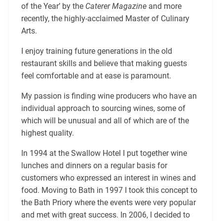
of the Year’ by the
Caterer Magazine
and more
recently, the highly-acclaimed Master of Culinary
Arts.
I enjoy training future generations in the old
restaurant skills and believe that making guests
feel comfortable and at ease is paramount.
My passion is finding wine producers who have an
individual approach to sourcing wines, some of
which will be unusual and all of which are of the
highest quality.
In 1994 at the Swallow Hotel I put together wine
lunches and dinners on a regular basis for
customers who expressed an interest in wines and
food. Moving to Bath in 1997 I took this concept to
the Bath Priory where the events were very popular
and met with great success. In 2006, I decided to