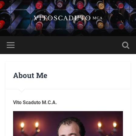
About Me
Vito Scaduto M.C.A.