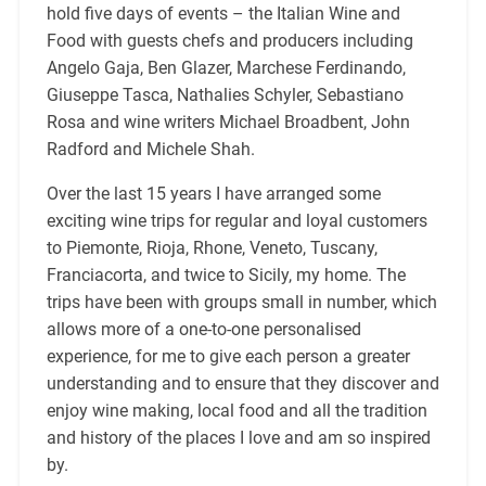
hold five days of events – the Italian Wine and
Food with guests chefs and producers including
Angelo Gaja, Ben Glazer, Marchese Ferdinando,
Giuseppe Tasca, Nathalies Schyler, Sebastiano
Rosa and wine writers Michael Broadbent, John
Radford and Michele Shah.
Over the last 15 years I have arranged some
exciting wine trips for regular and loyal customers
to Piemonte, Rioja, Rhone, Veneto, Tuscany,
Franciacorta, and twice to Sicily, my home. The
trips have been with groups small in number, which
allows more of a one-to-one personalised
experience, for me to give each person a greater
understanding and to ensure that they discover and
enjoy wine making, local food and all the tradition
and history of the places I love and am so inspired
by.