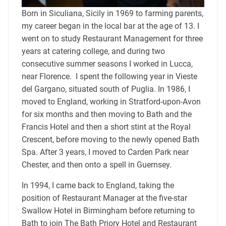
Born in Siculiana, Sicily in 1969 to farming parents,
my career began in the local bar at the age of 13. I
went on to study Restaurant Management for three
years at catering college, and during two
consecutive summer seasons I worked in Lucca,
near Florence. I spent the following year in Vieste
del Gargano, situated south of Puglia. In 1986, I
moved to England, working in Stratford-upon-Avon
for six months and then moving to Bath and the
Francis Hotel and then a short stint at the Royal
Crescent, before moving to the newly opened Bath
Spa. After 3 years, I moved to Carden Park near
Chester, and then onto a spell in Guernsey.
In 1994, I came back to England, taking the
position of Restaurant Manager at the five-star
Swallow Hotel in Birmingham before returning to
Bath to join The Bath Priory Hotel and Restaurant