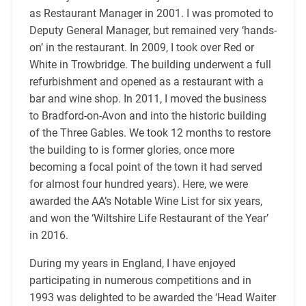
as Restaurant Manager in 2001. I was promoted to
Deputy General Manager, but remained very ‘hands-
on’ in the restaurant. In 2009, I took over Red or
White in Trowbridge. The building underwent a full
refurbishment and opened as a restaurant with a
bar and wine shop. In 2011, I moved the business
to Bradford-on-Avon and into the historic building
of the Three Gables. We took 12 months to restore
the building to is former glories, once more
becoming a focal point of the town it had served
for almost four hundred years). Here, we were
awarded the AA’s Notable Wine List for six years,
and won the ‘Wiltshire Life Restaurant of the Year’
in 2016.
During my years in England, I have enjoyed
participating in numerous competitions and in
1993 was delighted to be awarded the ‘Head Waiter